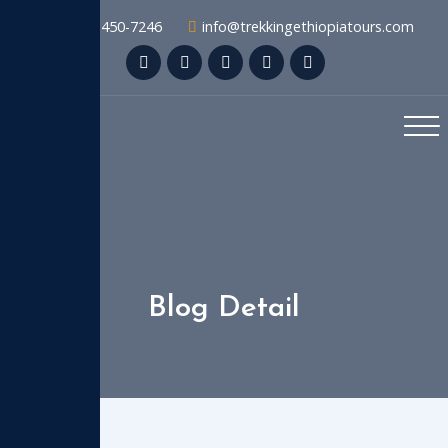
+1 909-450-7246
info@trekkingethiopiatours.com
Blog Detail