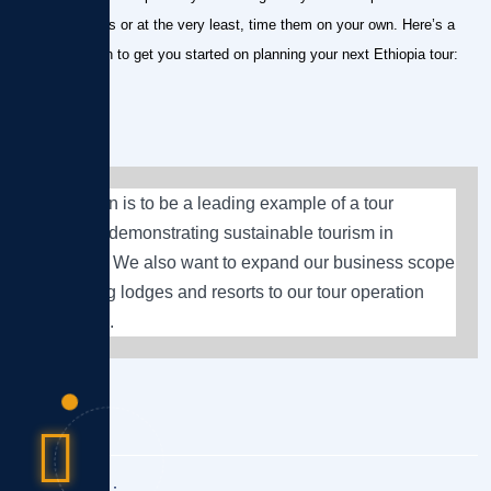
cultural holidays or at the very least, time them on your own. Here’s a
brief breakdown to get you started on planning your next Ethiopia tour:
Our vision is to be a leading example of a tour
operator demonstrating sustainable tourism in
Ethiopia. We also want to expand our business scope
by adding lodges and resorts to our tour operation
business.
Share This :