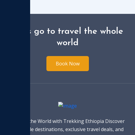
Let's go to travel the whole
world
Book Now
Explore the World with Trekking Ethiopia Discover
incredible destinations, exclusive travel deals, and