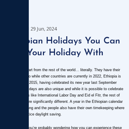
1544
29 Jun, 2024
Ethiopian Holidays You Can
Time Your Holiday With
Ethiopia
is a country apart from the rest of the world… literally. They have their
own calendar so while other countries are currently in 2022, Ethiopia is
still in the year 2015, having celebrated its new year last September
2015. Their holidays are also unique and while it is possible to celebrate
regular holidays like International Labor Day and Eid el Fitr, the rest of
their holidays are significantly different. A year in the Ethiopian calendar
is 13 months long and the people also have their own timekeeping where
they don’t practice daylight saving.
As a traveler, you’re probably wondering how you can experience these