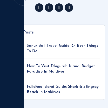
Recent Posts
Sanur Bali Travel Guide: 24 Best Things
To Do
How To Visit Dhigurah Island: Budget
Paradise In Maldives
Fulidhoo Island Guide: Shark & Stingray
Beach In Maldives