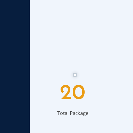
20
Total Package