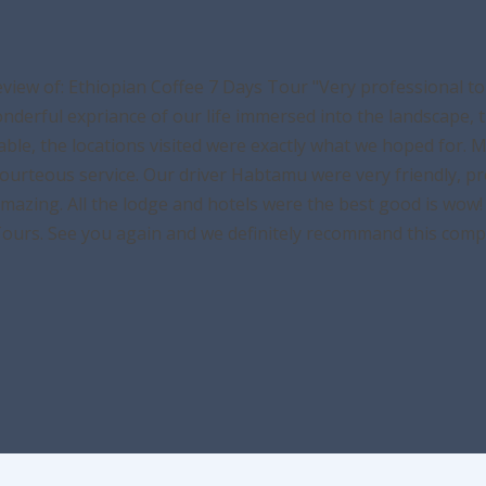
eview of: Ethiopian Coffee 7 Days Tour "Very professional 
derful expriance of our life immersed into the landscape, th
able, the locations visited were exactly what we hoped for. 
courteous service. Our driver Habtamu were very friendly, pr
azing. All the lodge and hotels were the best good is wow! 
Tours. See you again and we definitely recommand this comp