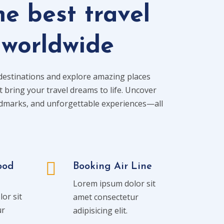
he best travel
 worldwide
destinations and explore amazing places
t bring your travel dreams to life. Uncover
ndmarks, and unforgettable experiences—all
ood
Booking Air Line
Lorem ipsum dolor sit
or sit
amet consectetur
ur
adipisicing elit.