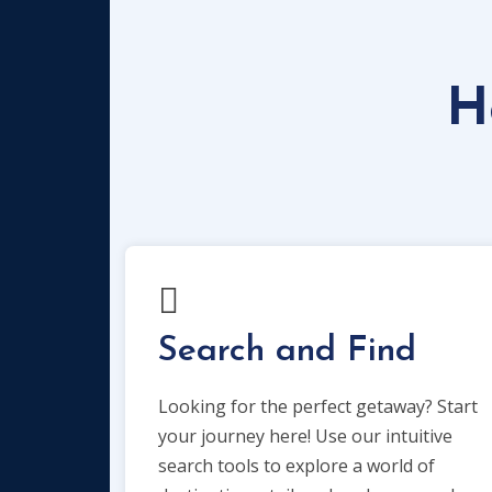
H
Search and Find
Looking for the perfect getaway? Start
your journey here! Use our intuitive
search tools to explore a world of