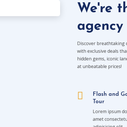
We're t
agency
Discover breathtaking 
with exclusive deals tha
hidden gems, iconic la
at unbeatable prices!
Flash and G
Tour
Lorem ipsum dol
amet consectet
adipisicing elit.