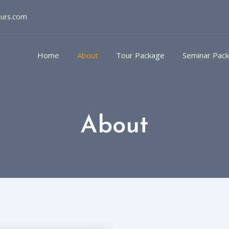
ours.com
Home
About
Tour Package
Seminar Pac
About