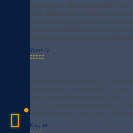
exchanges with Mihiretab where clear, quickly 
taking different flights and sleeping in diffe
really nice. All the guides and driver’s we’ve g
home before expected. The company helped us t
making sure we have a wonderful experience her
Yosef G
2 weeks photographic cultural tour of the omo
tribes). We used Simien Ethiopia Tours as our 
was an incredible experience! The guides are 
exact mix between tourist comfort and an adve
injera. We highly recommend Simien Ethiopia To
King M