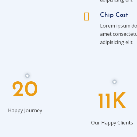
Chip Cost
Lorem ipsum dol
amet consectet
adipisicing elit.
20
11K
Happy Journey
Our Happy Clients