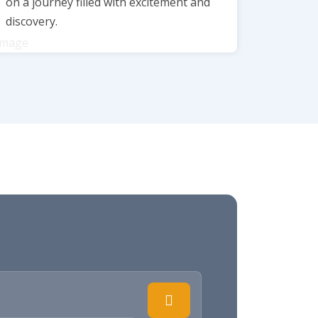
on a journey filled with excitement and
discovery.