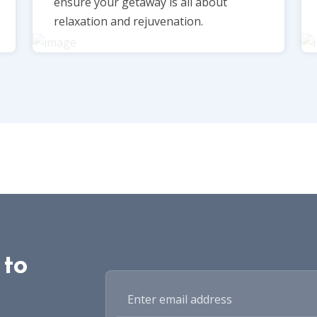
ensure your getaway is all about
relaxation and rejuvenation.
 to