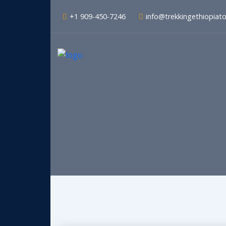
+1 909-450-7246
info@trekkingethiopiat