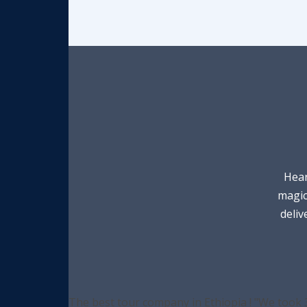
Hear
magic
deliv
The best tour company in Ethiopia ! "We took 