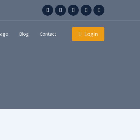
Login
kage
Blog
Contact