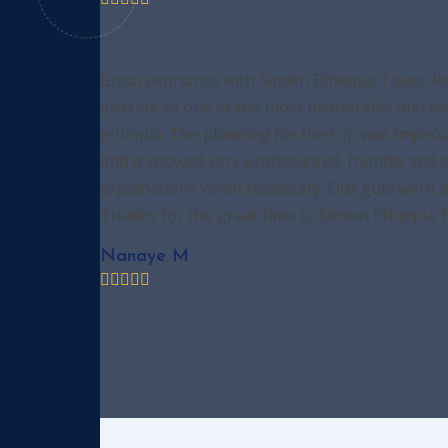
Great expriance with Simien Ethiopia Tours. R
discribe as one of the most memorable and won
ethiopia. The planning for the trip was impecc
and it showed very professional, friendly and 
explanations when necessary. Our guid were am
Thanks for the great time to Simien Ethiopia 
Nanaye M