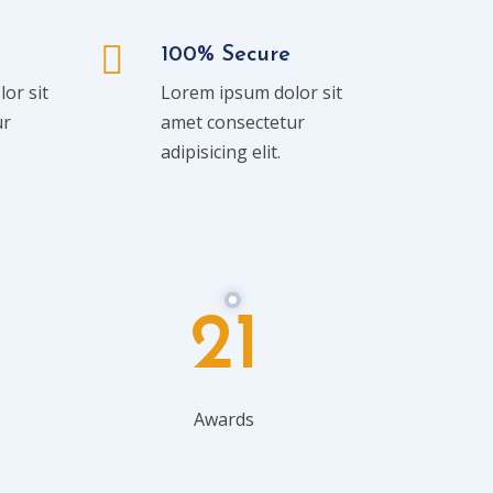
100% Secure
or sit
Lorem ipsum dolor sit
ur
amet consectetur
adipisicing elit.
21
Awards