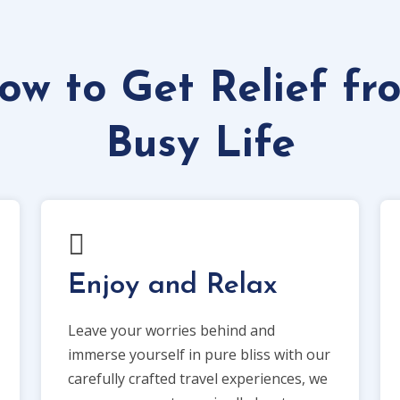
ow to Get Relief fr
Busy Life
Enjoy and Relax
Leave your worries behind and
immerse yourself in pure bliss with our
carefully crafted travel experiences, we