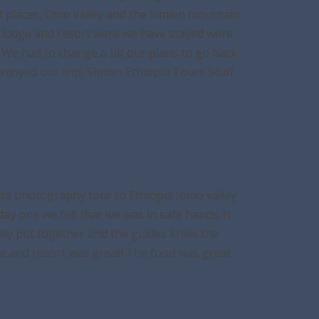
nt places, Omo valley and the Simien mountain
he lodge and resort were we have stayed were
’s. We had to change a bit our plans to go back
joyed our trip, Simien Ethiopia Tours Stuff
.
ate photography tour to Ethiopia (omo valley
ay one we felt that we was in safe hands. It
ully put together and the guides knew the
ge and resort was great! The food was great