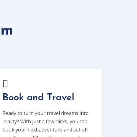
om
Book and Travel
Ready to turn your travel dreams into
reality? With just a few clicks, you can
book your next adventure and set off