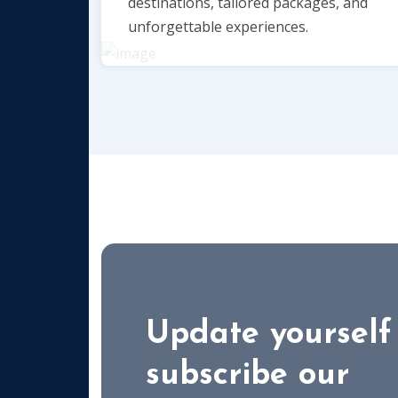
destinations, tailored packages, and
unforgettable experiences.
Update yourself
subscribe our