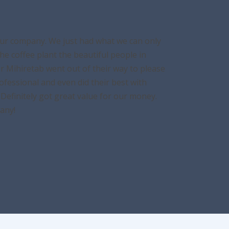
tour company. We just had what we can only
e coffee plant the beautiful people in
Mr Mihiretab went out of their way to please
ofessional and even did their best with
Definitely got great value for our money.
any!