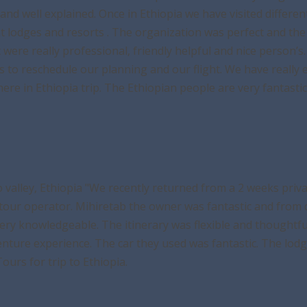
and well explained. Once in Ethiopia we have visited differe
rent lodges and resorts . The organization was perfect and t
ot were really professional, friendly helpful and nice person
o reschedule our planning and our flight. We have really en
e in Ethiopia trip. The Ethiopian people are very fantastic
 valley, Ethiopia "We recently returned from a 2 weeks priv
tour operator. Mihiretab the owner was fantastic and from d
very knowledgeable. The itinerary was flexible and thoughtf
nture experience. The car they used was fantastic. The lod
urs for trip to Ethiopia.