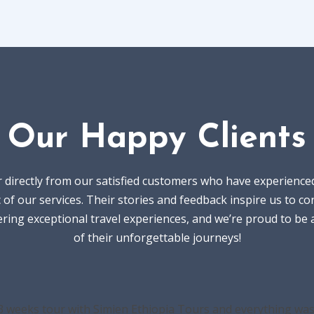
Our Happy Clients
 directly from our satisfied customers who have experience
 of our services. Their stories and feedback inspire us to co
ering exceptional travel experiences, and we’re proud to be 
of their unforgettable journeys!
3 weeks tour with Simien Ethiopia Tours and everything was 