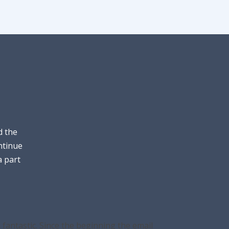
d the
ntinue
a part
fantastic. Since the beginning the email